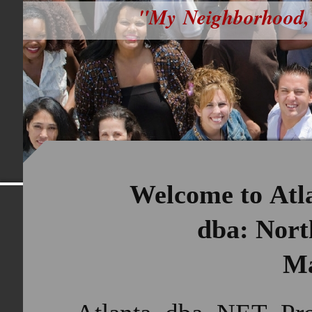
"My Neighborhood,
Welcome to Atla
dba: North 
M