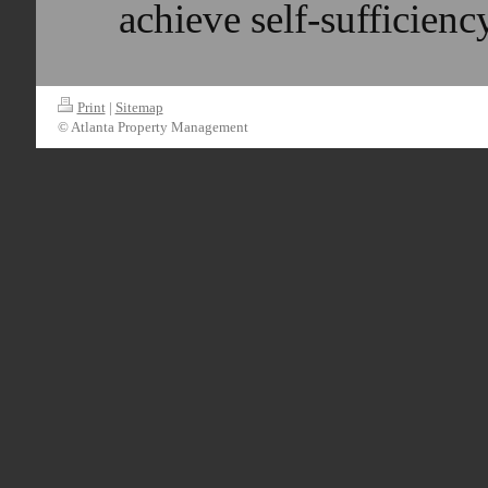
achieve self-sufficie
Print
|
Sitemap
© Atlanta Property Management