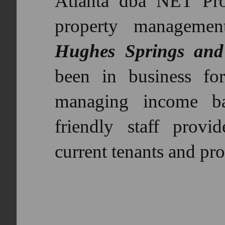
Atlanta dba NET Pro
property manageme
Hughes Springs and
been in business fo
managing income ba
friendly staff provid
current tenants and pro