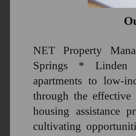
Ou
NET Property Mana
Springs * Linden p
apartments to low-in
through the effective 
housing assistance p
cultivating opportunit