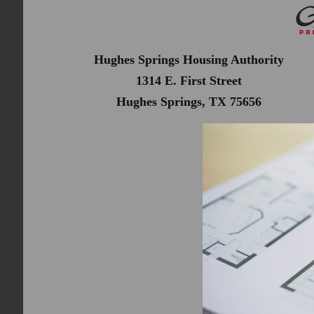
Hughes Springs Housing Authority
1314 E. First Street
Hughes Springs, TX 75656