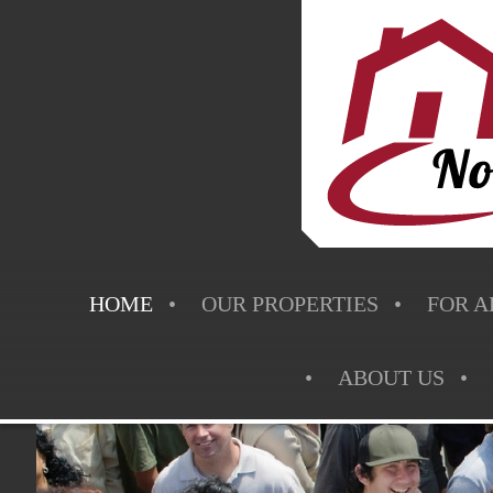
HOME
OUR PROPERTIES
FOR A
ABOUT US